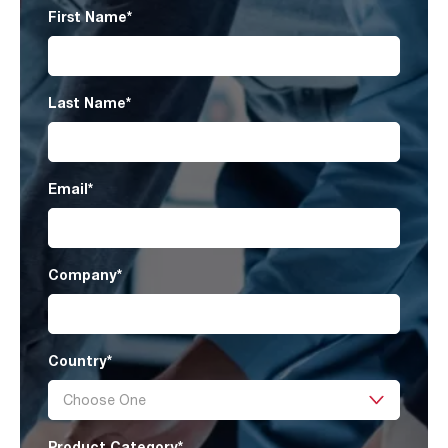
First Name
*
Last Name
*
Email
*
Company
*
Country
*
Product Category
*