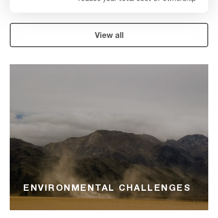
View all
ENVIRONMENTAL CHALLENGES