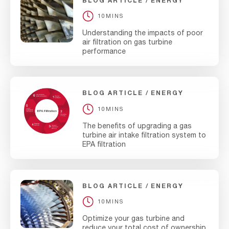
BLOG ARTICLE
ENERGY
10MINS
Understanding the impacts of poor
air filtration on gas turbine
performance
BLOG ARTICLE
ENERGY
10MINS
The benefits of upgrading a gas
turbine air intake filtration system to
EPA filtration
BLOG ARTICLE
ENERGY
10MINS
Optimize your gas turbine and
reduce your total cost of ownership