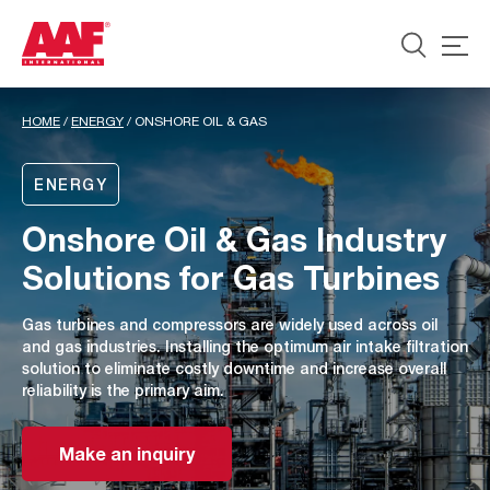
HOME
/
ENERGY
/
ONSHORE OIL & GAS
ENERGY
Onshore Oil & Gas Industry
Solutions for Gas Turbines
Gas turbines and compressors are widely used across oil
and gas industries. Installing the optimum air intake filtration
solution to eliminate costly downtime and increase overall
reliability is the primary aim.
Make an inquiry