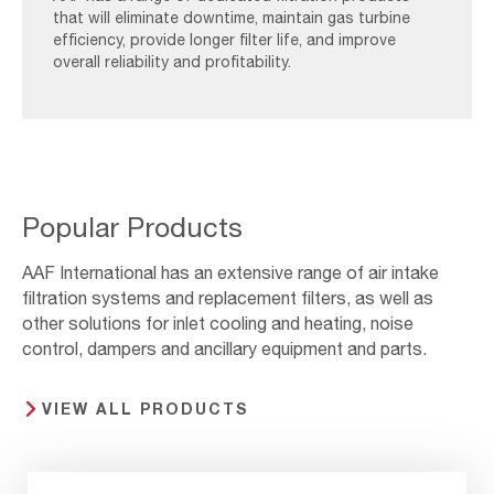
that will eliminate downtime, maintain gas turbine
efficiency, provide longer filter life, and improve
overall reliability and profitability.
Popular Products
AAF International has an extensive range of air intake
filtration systems and replacement filters, as well as
other solutions for inlet cooling and heating, noise
control, dampers and ancillary equipment and parts.
VIEW ALL PRODUCTS