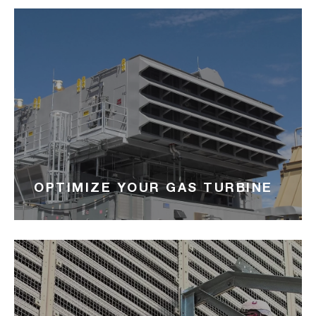
OPTIMIZE YOUR GAS TURBINE