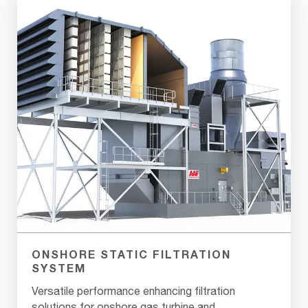
ONSHORE STATIC FILTRATION
SYSTEM
Versatile performance enhancing filtration
solutions for onshore gas turbine and