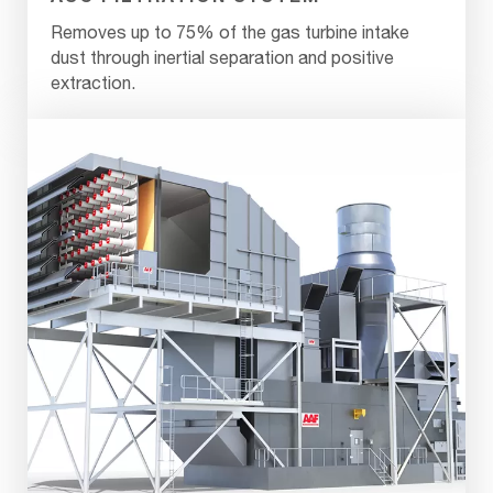
Removes up to 75% of the gas turbine intake
dust through inertial separation and positive
extraction.