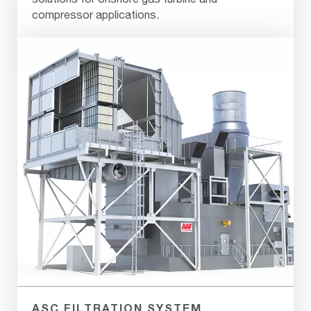
compressor applications.
ASC FILTRATION SYSTEM