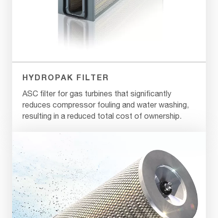
HYDROPAK FILTER
ASC filter for gas turbines that significantly
reduces compressor fouling and water washing,
resulting in a reduced total cost of ownership.