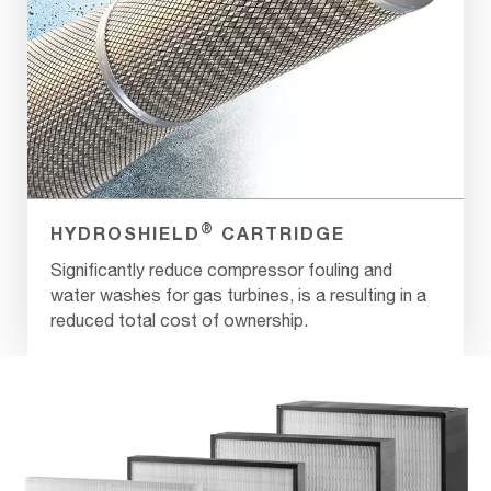
®
HYDROSHIELD
CARTRIDGE
Significantly reduce compressor fouling and
water washes for gas turbines, is a resulting in a
reduced total cost of ownership.