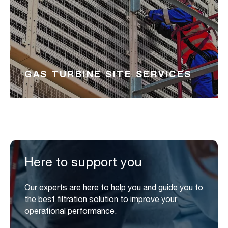
GAS TURBINE SITE SERVICES
Here to support you
Our experts are here to help you and guide you to
the best filtration solution to improve your
operational performance.