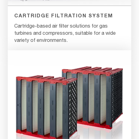
CARTRIDGE FILTRATION SYSTEM
Cartridge-based air filter solutions for gas
turbines and compressors, suitable for a wide
variety of environments.