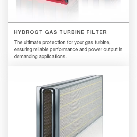
HYDROGT GAS TURBINE FILTER
The ultimate protection for your gas turbine,
ensuring reliable performance and power output in
demanding applications.