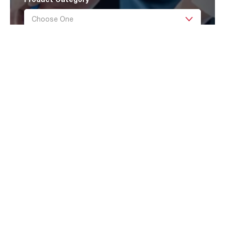
Message
Submit