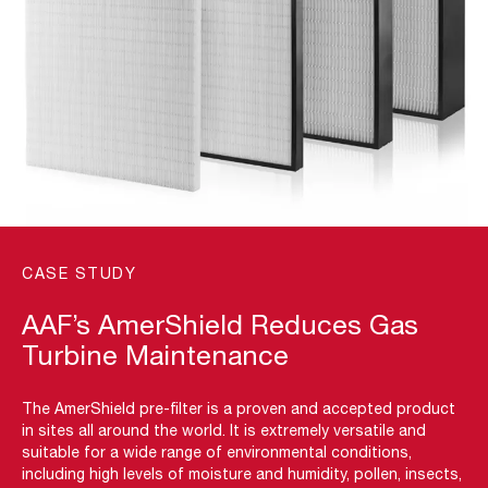
CASE STUDY
AAF’s AmerShield Reduces Gas
Turbine Maintenance
The AmerShield pre-filter is a proven and accepted product
in sites all around the world. It is extremely versatile and
suitable for a wide range of environmental conditions,
including high levels of moisture and humidity, pollen, insects,