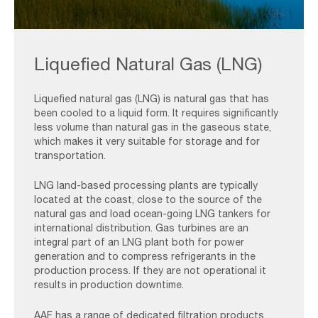
Onshore
Oil
Liquefied Natural Gas (LNG)
&
Gas
-
Liquefied natural gas (LNG) is natural gas that has
been cooled to a liquid form. It requires significantly
LNG
less volume than natural gas in the gaseous state,
1
which makes it very suitable for storage and for
transportation.
LNG land-based processing plants are typically
located at the coast, close to the source of the
natural gas and load ocean-going LNG tankers for
international distribution. Gas turbines are an
integral part of an LNG plant both for power
generation and to compress refrigerants in the
production process. If they are not operational it
results in production downtime.
AAF has a range of dedicated filtration products