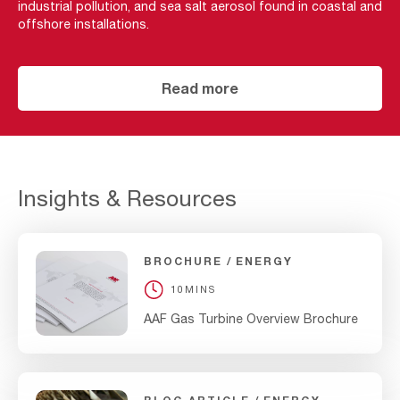
industrial pollution, and sea salt aerosol found in coastal and
offshore installations.
Read more
Insights & Resources
BROCHURE
ENERGY
10MINS
AAF Gas Turbine Overview Brochure