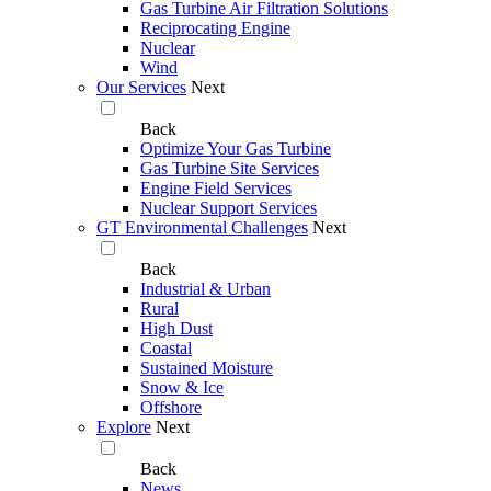
Gas Turbine Air Filtration Solutions
Reciprocating Engine
Nuclear
Wind
Our Services
Next
Back
Optimize Your Gas Turbine
Gas Turbine Site Services
Engine Field Services
Nuclear Support Services
GT Environmental Challenges
Next
Back
Industrial & Urban
Rural
High Dust
Coastal
Sustained Moisture
Snow & Ice
Offshore
Explore
Next
Back
News