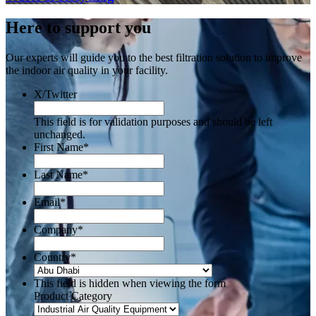
Here to support you
Our experts will guide you to the best filtration solution to improve
the indoor air quality in your facility.
X/Twitter
This field is for validation purposes and should be left
unchanged.
First Name
*
Last Name
*
Email
*
Company
*
Country
*
This field is hidden when viewing the form
Product Category