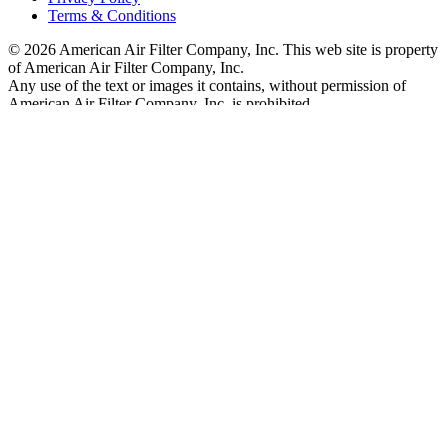
Terms & Conditions
© 2026 American Air Filter Company, Inc. This web site is property
of American Air Filter Company, Inc.
Any use of the text or images it contains, without permission of
American Air Filter Company, Inc, is prohibited