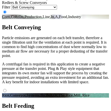
Redlers & Screw Conveyors
Filter
Corn,Cob,On,Production,Line,In,A,Food,Industry
Belt Conveying
Particle emissions are generated on each belt transfer, therefore a
single filtration unit for the ventilation at each point is required. It is
common to find high concentrations of dust where normally low to
medium air flow are necessary for a proper dedusting of the transfer
point.
A centrifugal fan is required in this application to create a negative
pressure at the transfer point. Plug & Play style equipment that
integrates its own motor fan will support the process by creating the
pressure required, avoiding an extra investment for an additional fan.
A key benefit for indoor installations with limited space.
Rice,Conveyor,Systems,By,Belt,Of,The,Rice,Mill.,Rice
Belt Feeding