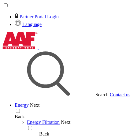
Partner Portal Login
Language
Search
Contact us
Energy
Next
Back
Energy Filtration
Next
Back