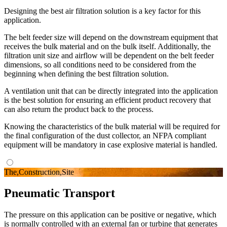
Designing the best air filtration solution is a key factor for this
application.
The belt feeder size will depend on the downstream equipment that
receives the bulk material and on the bulk itself. Additionally, the
filtration unit size and airflow will be dependent on the belt feeder
dimensions, so all conditions need to be considered from the
beginning when defining the best filtration solution.
A ventilation unit that can be directly integrated into the application
is the best solution for ensuring an efficient product recovery that
can also return the product back to the process.
Knowing the characteristics of the bulk material will be required for
the final configuration of the dust collector, an NFPA compliant
equipment will be mandatory in case explosive material is handled.
The,Construction,Site
Pneumatic Transport
The pressure on this application can be positive or negative, which
is normally controlled with an external fan or turbine that generates