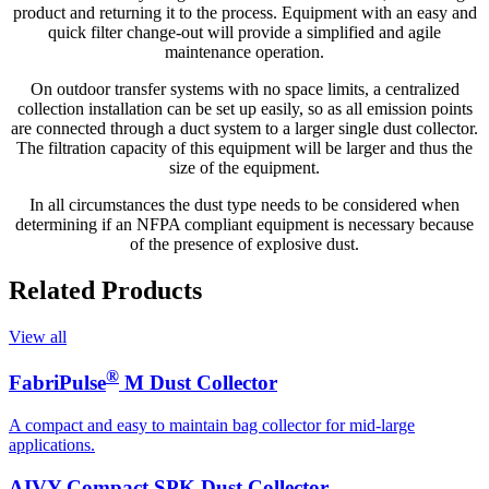
product and returning it to the process. Equipment with an easy and
quick filter change-out will provide a simplified and agile
maintenance operation.
On outdoor transfer systems with no space limits, a centralized
collection installation can be set up easily, so as all emission points
are connected through a duct system to a larger single dust collector.
The filtration capacity of this equipment will be larger and thus the
size of the equipment.
In all circumstances the dust type needs to be considered when
determining if an NFPA compliant equipment is necessary because
of the presence of explosive dust.
Related Products
View all
®
FabriPulse
M Dust Collector
A compact and easy to maintain bag collector for mid-large
applications.
AIVY Compact SPK Dust Collector