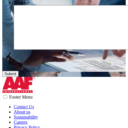
Message
Submit
Footer Menu
Contact Us
About us
Sustainability
Careers
Privacy Policy