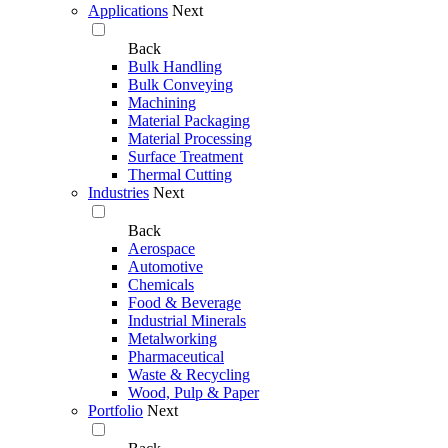
Applications
Next
Back
Bulk Handling
Bulk Conveying
Machining
Material Packaging
Material Processing
Surface Treatment
Thermal Cutting
Industries
Next
Back
Aerospace
Automotive
Chemicals
Food & Beverage
Industrial Minerals
Metalworking
Pharmaceutical
Waste & Recycling
Wood, Pulp & Paper
Portfolio
Next