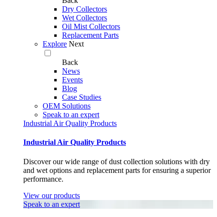
Back
Dry Collectors
Wet Collectors
Oil Mist Collectors
Replacement Parts
Explore
Next
Back
News
Events
Blog
Case Studies
OEM Solutions
Speak to an expert
Industrial Air Quality Products
Industrial Air Quality Products
Discover our wide range of dust collection solutions with dry
and wet options and replacement parts for ensuring a superior
performance.
View our products
Speak to an expert