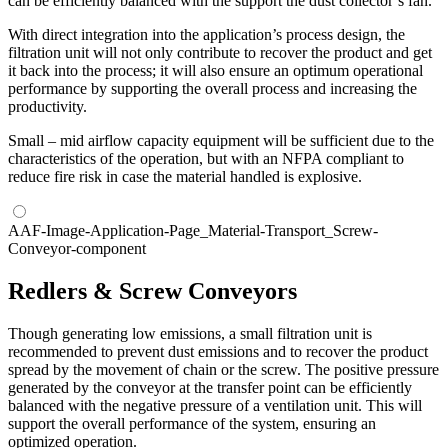
can be efficiently balanced with the support the dust collector’s fan.
With direct integration into the application’s process design, the
filtration unit will not only contribute to recover the product and get
it back into the process; it will also ensure an optimum operational
performance by supporting the overall process and increasing the
productivity.
Small – mid airflow capacity equipment will be sufficient due to the
characteristics of the operation, but with an NFPA compliant to
reduce fire risk in case the material handled is explosive.
AAF-Image-Application-Page_Material-Transport_Screw-
Conveyor-component
Redlers & Screw Conveyors
Though generating low emissions, a small filtration unit is
recommended to prevent dust emissions and to recover the product
spread by the movement of chain or the screw. The positive pressure
generated by the conveyor at the transfer point can be efficiently
balanced with the negative pressure of a ventilation unit. This will
support the overall performance of the system, ensuring an
optimized operation.