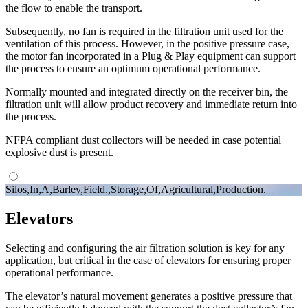
the flow to enable the transport.
Subsequently, no fan is required in the filtration unit used for the
ventilation of this process. However, in the positive pressure case,
the motor fan incorporated in a Plug & Play equipment can support
the process to ensure an optimum operational performance.
Normally mounted and integrated directly on the receiver bin, the
filtration unit will allow product recovery and immediate return into
the process.
NFPA compliant dust collectors will be needed in case potential
explosive dust is present.
Silos,In,A,Barley,Field.,Storage,Of,Agricultural,Production.
Elevators
Selecting and configuring the air filtration solution is key for any
application, but critical in the case of elevators for ensuring proper
operational performance.
The elevator’s natural movement generates a positive pressure that