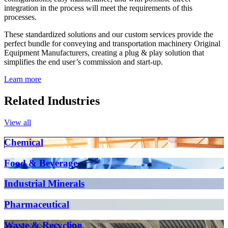
integration in the process will meet the requirements of this
processes.
These standardized solutions and our custom services provide the
perfect bundle for conveying and transportation machinery Original
Equipment Manufacturers, creating a plug & play solution that
simplifies the end user’s commission and start-up.
Learn more
Related Industries
View all
Chemical
Food & Beverage
Industrial Minerals
Pharmaceutical
Waste & Recycling