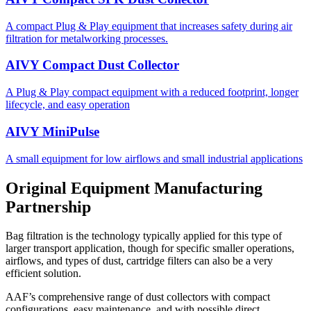
A compact Plug & Play equipment that increases safety during air
filtration for metalworking processes.
AIVY Compact Dust Collector
A Plug & Play compact equipment with a reduced footprint, longer
lifecycle, and easy operation
AIVY MiniPulse
A small equipment for low airflows and small industrial applications
Original Equipment Manufacturing
Partnership
Bag filtration is the technology typically applied for this type of
larger transport application, though for specific smaller operations,
airflows, and types of dust, cartridge filters can also be a very
efficient solution.
AAF’s comprehensive range of dust collectors with compact
configurations, easy maintenance, and with possible direct