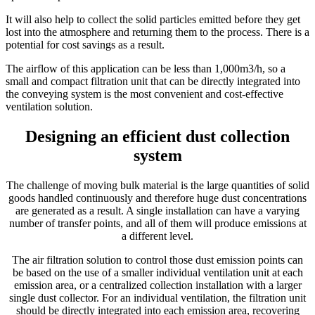
It will also help to collect the solid particles emitted before they get
lost into the atmosphere and returning them to the process. There is a
potential for cost savings as a result.
The airflow of this application can be less than 1,000m3/h, so a
small and compact filtration unit that can be directly integrated into
the conveying system is the most convenient and cost-effective
ventilation solution.
Designing an efficient dust collection
system
The challenge of moving bulk material is the large quantities of solid
goods handled continuously and therefore huge dust concentrations
are generated as a result. A single installation can have a varying
number of transfer points, and all of them will produce emissions at
a different level.
The air filtration solution to control those dust emission points can
be based on the use of a smaller individual ventilation unit at each
emission area, or a centralized collection installation with a larger
single dust collector. For an individual ventilation, the filtration unit
should be directly integrated into each emission area, recovering