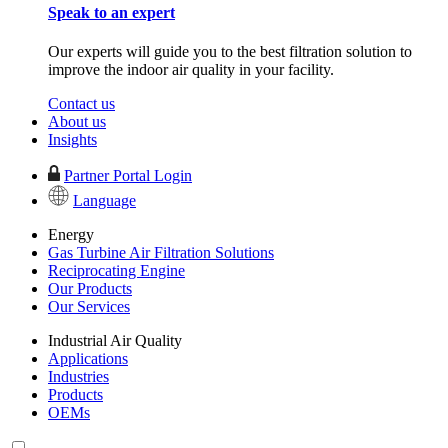
Speak to an expert
Our experts will guide you to the best filtration solution to
improve the indoor air quality in your facility.
Contact us
About us
Insights
Partner Portal Login
Language
Energy
Gas Turbine Air Filtration Solutions
Reciprocating Engine
Our Products
Our Services
Industrial Air Quality
Applications
Industries
Products
OEMs