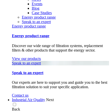
Events
Blog
Case Studies
Energy product range
Speak to an expert
Energy product range
Energy product range
Discover our wide range of filtration systems, replacement
filters & other products that support the energy sector.
View our products
Speak to an expert
Speak to an expert
Our experts are here to support you and guide you to the best
filtration solution to suit your specific application.
Contact us
Industrial Air Quality
Next
Back