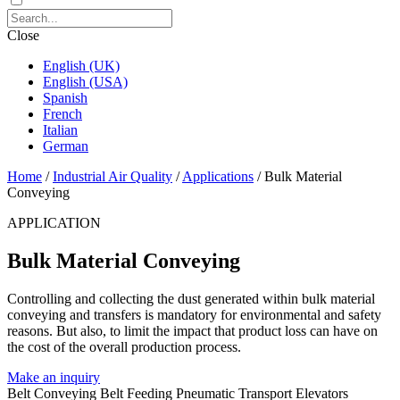
Close
English (UK)
English (USA)
Spanish
French
Italian
German
Home
/
Industrial Air Quality
/
Applications
/
Bulk Material
Conveying
APPLICATION
Bulk Material Conveying
Controlling and collecting the dust generated within bulk material
conveying and transfers is mandatory for environmental and safety
reasons. But also, to limit the impact that product loss can have on
the cost of the overall production process.
Make an inquiry
Belt Conveying
Belt Feeding
Pneumatic Transport
Elevators