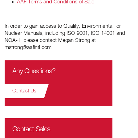
AAF Terms and Conditions of Sale
In order to gain access to Quality, Environmental, or
Nuclear Manuals, including ISO 9001, ISO 14001 and
NQA-1, please contact Megan Strong at
mstrong@aafintl.com.
Any Questions?
Contact Us
Contact Sales