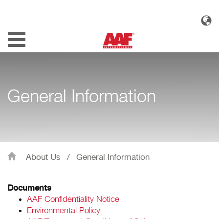
Toggle
navigation
General Information
About Us
/
General Information
Documents
AAF Confidentiality Notice
Environmental Policy