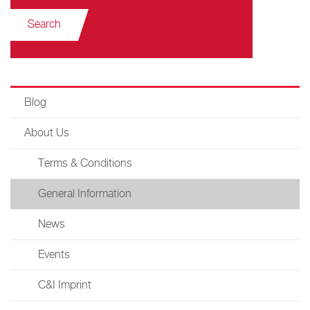
Search
Blog
About Us
Terms & Conditions
General Information
News
Events
C&I Imprint