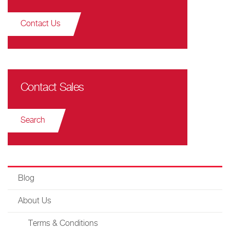
Contact Us
Contact Sales
Search
Blog
About Us
Terms & Conditions