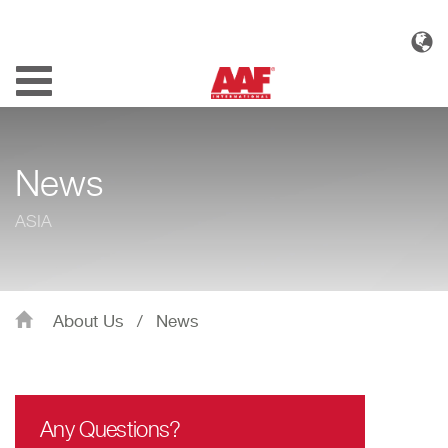
Toggle
navigation
News
ASIA
About Us
/
News
Any Questions?