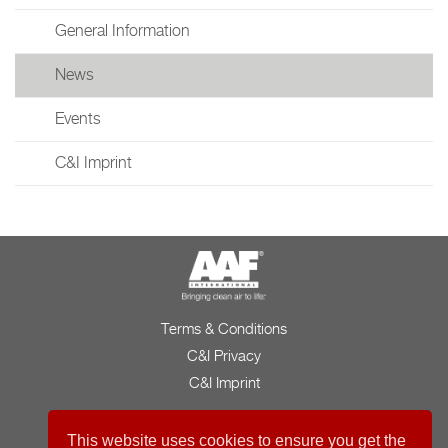
General Information
News
Events
C&I Imprint
Terms & Conditions
C&I Privacy
C&I Imprint
This website uses cookies to ensure you get the