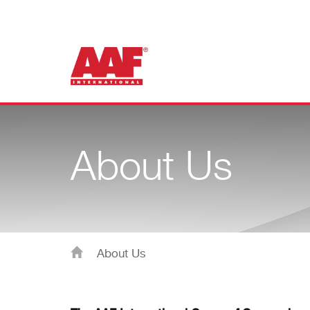
About Us
About Us