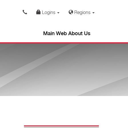
Logins
Regions
Main Web About Us