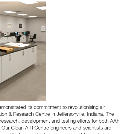
monstrated its commitment to revolutionising air
vation & Research Centre in Jeffersonville, Indiana. The
 research, development and testing efforts for both AAF
try. Our Clean AIR Centre engineers and scientists are