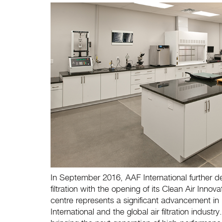
In September 2016, AAF International further de
filtration with the opening of its Clean Air Inno
centre represents a significant advancement in
International and the global air filtration indus