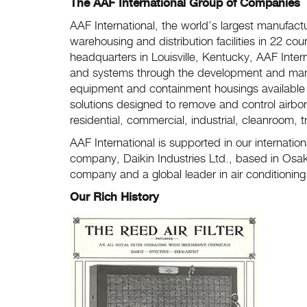
The AAF International Group of Companies
AAF International, the world’s largest manufactur
warehousing and distribution facilities in 22 coun
headquarters in Louisville, Kentucky, AAF Inter
and systems through the development and manufactu
equipment and containment housings available to
solutions designed to remove and control airbo
residential, commercial, industrial, cleanroom, 
AAF International is supported in our internatio
company, Daikin Industries Ltd., based in Osaka
company and a global leader in air conditionin
Our Rich History