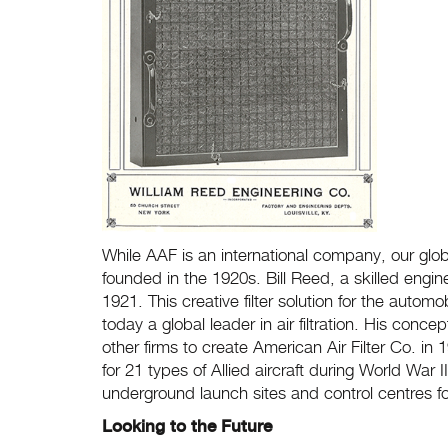
While AAF is an international company, our glob
founded in the 1920s. Bill Reed, a skilled engin
1921. This creative filter solution for the autom
today a global leader in air filtration. His con
other firms to create American Air Filter Co. in
for 21 types of Allied aircraft during World War
underground launch sites and control centres for
Looking to the Future