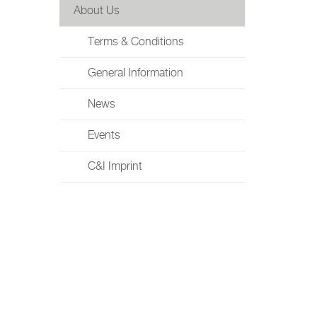
About Us
Terms & Conditions
General Information
News
Events
C&I Imprint