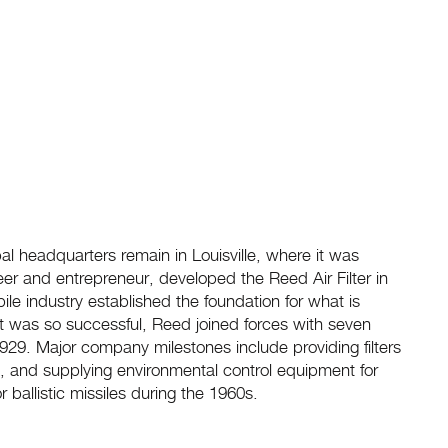
al headquarters remain in Louisville, where it was
eer and entrepreneur, developed the Reed Air Filter in
obile industry established the foundation for what is
cept was so successful, Reed joined forces with seven
 1929. Major company milestones include providing filters
 II, and supplying environmental control equipment for
 ballistic missiles during the 1960s.