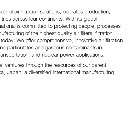
er of air filtration solutions, operates production,
tries across four continents. With its global
national is committed to protecting people, processes
ring of the highest quality air filters, filtration
day. We offer comprehensive, innovative air filtration
rne particulates and gaseous contaminants in
transportation, and nuclear power applications.
nal ventures through the resources of our parent
, Japan, a diversified international manufacturing
g.