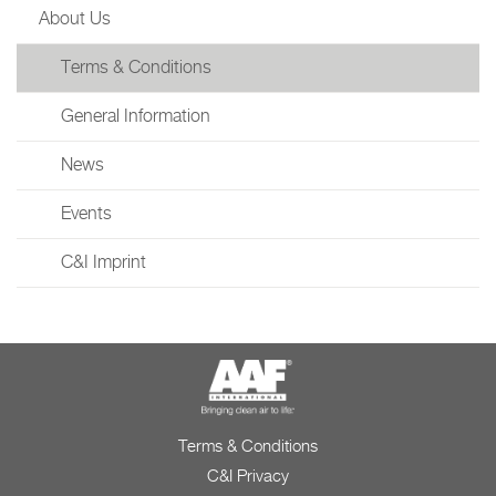
About Us
Terms & Conditions
General Information
News
Events
C&I Imprint
Terms & Conditions
C&I Privacy