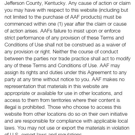
Jefferson County, Kentucky. Any cause of action or claim
you may have with respect to this website (including but
not limited to the purchase of AAF products) must be
commenced within one (1) year after the claim or cause
of action arises. AAFs failure to insist upon or enforce
strict performance of any provision of these Terms and
Conditions of Use shall not be construed as a waiver of
any provision or right. Neither the course of conduct
between the parties nor trade practice shall act to modify
any of these Terms and Conditions of Use. AAF may
assign its rights and duties under this Agreement to any
party at any time without notice to you. AAF makes no
representation that materials in this website are
appropriate or available for use in other locations, and
access to them from territories where their content is
illegal is prohibited. Those who choose to access this
website from other locations do so on their own initiative
and are responsible for compliance with applicable local
laws. You may not use or export the materials in violation