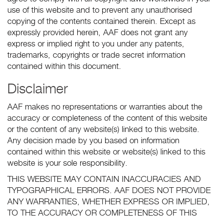
use of this website and to prevent any unauthorised
copying of the contents contained therein. Except as
expressly provided herein, AAF does not grant any
express or implied right to you under any patents,
trademarks, copyrights or trade secret information
contained within this document.
Disclaimer
AAF makes no representations or warranties about the
accuracy or completeness of the content of this website
or the content of any website(s) linked to this website.
Any decision made by you based on information
contained within this website or website(s) linked to this
website is your sole responsibility.
THIS WEBSITE MAY CONTAIN INACCURACIES AND
TYPOGRAPHICAL ERRORS. AAF DOES NOT PROVIDE
ANY WARRANTIES, WHETHER EXPRESS OR IMPLIED,
TO THE ACCURACY OR COMPLETENESS OF THIS