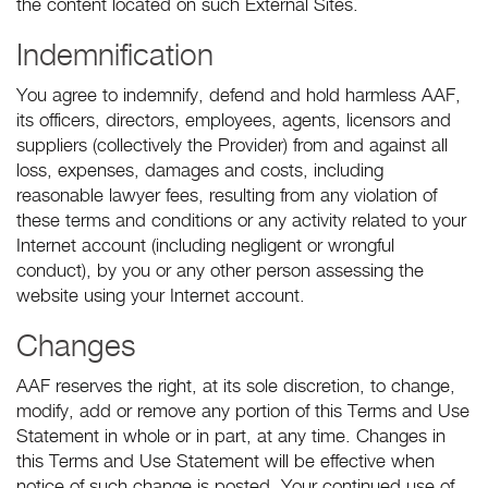
the content located on such External Sites.
Indemnification
You agree to indemnify, defend and hold harmless AAF,
its officers, directors, employees, agents, licensors and
suppliers (collectively the Provider) from and against all
loss, expenses, damages and costs, including
reasonable lawyer fees, resulting from any violation of
these terms and conditions or any activity related to your
Internet account (including negligent or wrongful
conduct), by you or any other person assessing the
website using your Internet account.
Changes
AAF reserves the right, at its sole discretion, to change,
modify, add or remove any portion of this Terms and Use
Statement in whole or in part, at any time. Changes in
this Terms and Use Statement will be effective when
notice of such change is posted. Your continued use of