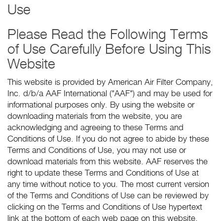
Use
Please Read the Following Terms
of Use Carefully Before Using This
Website
This website is provided by American Air Filter Company,
Inc. d/b/a AAF International ("AAF") and may be used for
informational purposes only. By using the website or
downloading materials from the website, you are
acknowledging and agreeing to these Terms and
Conditions of Use. If you do not agree to abide by these
Terms and Conditions of Use, you may not use or
download materials from this website. AAF reserves the
right to update these Terms and Conditions of Use at
any time without notice to you. The most current version
of the Terms and Conditions of Use can be reviewed by
clicking on the Terms and Conditions of Use hypertext
link at the bottom of each web page on this website.