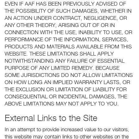
EVEN IF AAF HAS BEEN PREVIOUSLY ADVISED OF
THE POSSIBILITY OF SUCH DAMAGES, WHETHER IN
AN ACTION UNDER CONTRACT, NEGLIGENCE, OR
ANY OTHER THEORY, ARISING OUT OF OR IN
CONNECTION WITH THE USE, INABILITY TO USE, OR
PERFORMANCE OF THE INFORMATION, SERVICES,
PRODUCTS AND MATERIALS AVAILABLE FROM THIS
WEBSITE. THESE LIMITATIONS SHALL APPLY
NOTWITHSTANDING ANY FAILURE OF ESSENTIAL
PURPOSE OF ANY LIMITED REMEDY. BECAUSE
SOME JURISDICTIONS DO NOT ALLOW LIMITATIONS
ON HOW LONG AN IMPLIED WARRANTY LASTS, OR
THE EXCLUSION OR LIMITATION OF LIABILITY FOR
CONSEQUENTIAL OR INCIDENTAL DAMAGES, THE
ABOVE LIMITATIONS MAY NOT APPLY TO YOU.
External Links to the Site
In an attempt to provide increased value to our visitors,
this website may contain links to other websites on the