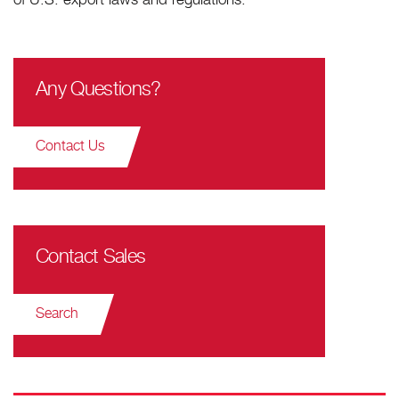
of U.S. export laws and regulations.
Any Questions?
Contact Us
Contact Sales
Search