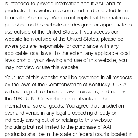
is intended to provide information about AAF and its
products. This website is controlled and operated from
Louisville, Kentucky. We do not imply that the materials
published on this website are designed or appropriate for
use outside of the United States. If you access our
website from outside of the United States, please be
aware you are responsible for compliance with any
applicable local laws. To the extent any applicable local
laws prohibit your viewing and use of this website, you
may not view or use this website.
Your use of this website shall be governed in all respects
by the laws of the Commonwealth of Kentucky, U.S.A.,
without regard to choice of law provisions, and not by
the 1980 U.N. Convention on contracts for the
international sale of goods. You agree that jurisdiction
over and venue in any legal proceeding directly or
indirectly arising out of or relating to this website
(including but not limited to the purchase of AAF
products) shall be in the state or federal courts located in