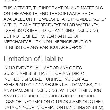
NOTICE.
THIS WEBSITE, THE INFORMATION AND MATERIALS
ON THE WEBSITE, AND THE SOFTWARE MADE
AVAILABLE ON THE WEBSITE, ARE PROVIDED "AS IS"
WITHOUT ANY REPRESENTATION OR WARRANTY,
EXPRESS OR IMPLIED, OF ANY KIND, INCLUDING,
BUT NOT LIMITED TO, WARRANTIES OF
MERCHANTABILITY, NON-INFRINGEMENT, OR
FITNESS FOR ANY PARTICULAR PURPOSE.
Limitation of Liability
IN NO EVENT SHALL AAF OR ANY OF ITS
SUBSIDIARIES BE LIABLE FOR ANY DIRECT,
INDIRECT, SPECIAL, PUNITIVE, INCIDENTAL,
EXEMPLARY OR CONSEQUENTIAL, DAMAGES, OR
ANY DAMAGES (INCLUDING, WITHOUT LIMITATION,
ANY LOST PROFITS, BUSINESS INTERRUPTION,
LOSS OF INFORMATION OR PROGRAMS OR OTHER
DATA ON YOUR INFORMATION HANDLING SYSTEM),