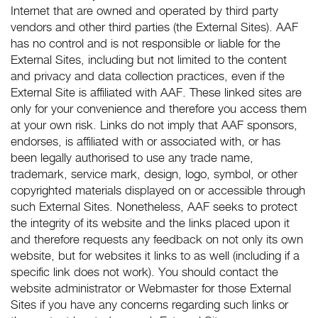
Internet that are owned and operated by third party
vendors and other third parties (the External Sites). AAF
has no control and is not responsible or liable for the
External Sites, including but not limited to the content
and privacy and data collection practices, even if the
External Site is affiliated with AAF. These linked sites are
only for your convenience and therefore you access them
at your own risk. Links do not imply that AAF sponsors,
endorses, is affiliated with or associated with, or has
been legally authorised to use any trade name,
trademark, service mark, design, logo, symbol, or other
copyrighted materials displayed on or accessible through
such External Sites. Nonetheless, AAF seeks to protect
the integrity of its website and the links placed upon it
and therefore requests any feedback on not only its own
website, but for websites it links to as well (including if a
specific link does not work). You should contact the
website administrator or Webmaster for those External
Sites if you have any concerns regarding such links or