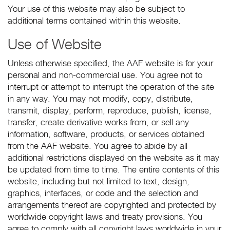
Your use of this website may also be subject to
additional terms contained within this website.
Use of Website
Unless otherwise specified, the AAF website is for your
personal and non-commercial use. You agree not to
interrupt or attempt to interrupt the operation of the site
in any way. You may not modify, copy, distribute,
transmit, display, perform, reproduce, publish, license,
transfer, create derivative works from, or sell any
information, software, products, or services obtained
from the AAF website. You agree to abide by all
additional restrictions displayed on the website as it may
be updated from time to time. The entire contents of this
website, including but not limited to text, design,
graphics, interfaces, or code and the selection and
arrangements thereof are copyrighted and protected by
worldwide copyright laws and treaty provisions. You
agree to comply with all copyright laws worldwide in your