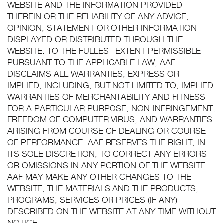
WEBSITE AND THE INFORMATION PROVIDED
THEREIN OR THE RELIABILITY OF ANY ADVICE,
OPINION, STATEMENT OR OTHER INFORMATION
DISPLAYED OR DISTRIBUTED THROUGH THE
WEBSITE. TO THE FULLEST EXTENT PERMISSIBLE
PURSUANT TO THE APPLICABLE LAW, AAF
DISCLAIMS ALL WARRANTIES, EXPRESS OR
IMPLIED, INCLUDING, BUT NOT LIMITED TO, IMPLIED
WARRANTIES OF MERCHANTABILITY AND FITNESS
FOR A PARTICULAR PURPOSE, NON-INFRINGEMENT,
FREEDOM OF COMPUTER VIRUS, AND WARRANTIES
ARISING FROM COURSE OF DEALING OR COURSE
OF PERFORMANCE. AAF RESERVES THE RIGHT, IN
ITS SOLE DISCRETION, TO CORRECT ANY ERRORS
OR OMISSIONS IN ANY PORTION OF THE WEBSITE.
AAF MAY MAKE ANY OTHER CHANGES TO THE
WEBSITE, THE MATERIALS AND THE PRODUCTS,
PROGRAMS, SERVICES OR PRICES (IF ANY)
DESCRIBED ON THE WEBSITE AT ANY TIME WITHOUT