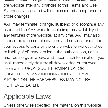
the website after any changes to this Terms and Use
Statement are posted will be considered acceptance of
those changes.
AAF may terminate, change, suspend or discontinue any
aspect of the AAF website, including the availability of
any features of the website, at any time. AAF may also
impose limits on certain features and services or restrict
your access to parts or the entire website without notice
or liability. AAF may terminate the authorisation, rights
and license given above and, upon such termination, you
shall immediately destroy all downloaded or retrieved
information. UPON SUCH TERMINATION OR
SUSPENSION, ANY INFORMATION YOU HAVE
STORED ON THE AAF WEBSITES MAY NOT BE
RETRIEVED LATER.
Applicable Laws
Unless otherwise specified, the material on this website