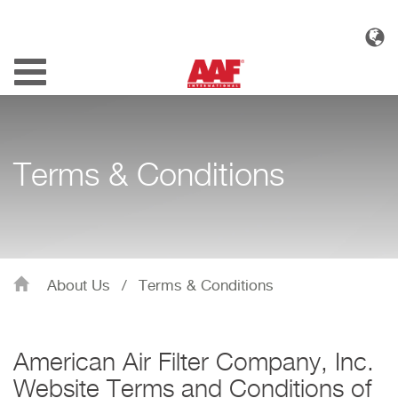
Toggle
navigation
Terms & Conditions
About Us
/
Terms & Conditions
American Air Filter Company, Inc.
Website Terms and Conditions of