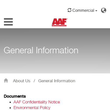
Commercial
Toggle
navigation
General Information
About Us
/
General Information
Documents
AAF Confidentiality Notice
Environmental Policy