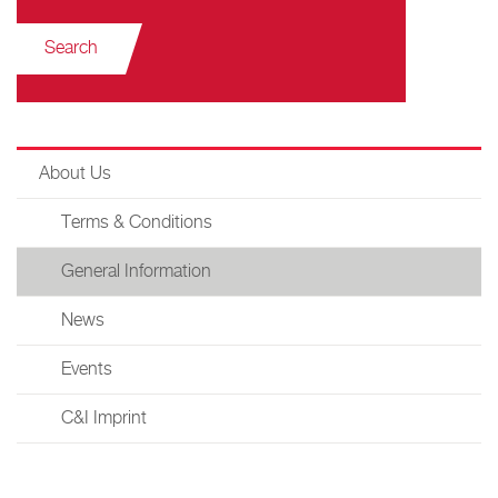
Search
About Us
Terms & Conditions
General Information
News
Events
C&I Imprint