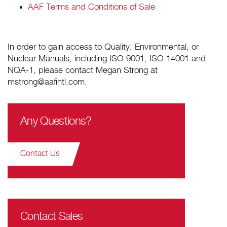
AAF Terms and Conditions of Sale
In order to gain access to Quality, Environmental, or
Nuclear Manuals, including ISO 9001, ISO 14001 and
NQA-1, please contact Megan Strong at
mstrong@aafintl.com.
Any Questions?
Contact Us
Contact Sales