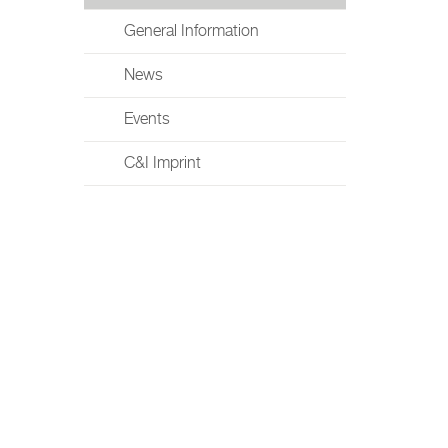
General Information
News
Events
C&I Imprint