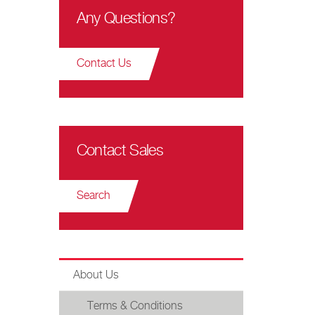
Any Questions?
Contact Us
Contact Sales
Search
About Us
Terms & Conditions