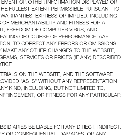
TATEMENT OR OTHER INFORMATION DISPLAYED OR
THE FULLEST EXTENT PERMISSIBLE PURSUANT TO
 WARRANTIES, EXPRESS OR IMPLIED, INCLUDING,
S OF MERCHANTABILITY AND FITNESS FOR A
T, FREEDOM OF COMPUTER VIRUS, AND
DEALING OR COURSE OF PERFORMANCE. AAF
RETION, TO CORRECT ANY ERRORS OR OMISSIONS
AY MAKE ANY OTHER CHANGES TO THE WEBSITE,
RAMS, SERVICES OR PRICES (IF ANY) DESCRIBED
TICE.
TERIALS ON THE WEBSITE, AND THE SOFTWARE
ROVIDED "AS IS" WITHOUT ANY REPRESENTATION
NY KIND, INCLUDING, BUT NOT LIMITED TO,
NFRINGEMENT, OR FITNESS FOR ANY PARTICULAR
BSIDIARIES BE LIABLE FOR ANY DIRECT, INDIRECT,
LARY OR CONSEQUENTIAL, DAMAGES, OR ANY