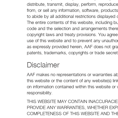
distribute, transmit, display, perform, reproduce
from, or sell any information, software, produc
to abide by all additional restrictions displaye
The entire contents of this website, including but
code and the selection and arrangements there
copyright laws and treaty provisions. You agree
use of this website and to prevent any unautho
as expressly provided herein, AAF does not gra
patents, trademarks, copyrights or trade secret
Disclaimer
AAF makes no representations or warranties ab
this website or the content of any website(s) l
on information contained within this website or w
responsibility.
THIS WEBSITE MAY CONTAIN INACCURACI
PROVIDE ANY WARRANTIES, WHETHER EXP
COMPLETENESS OF THIS WEBSITE AND TH