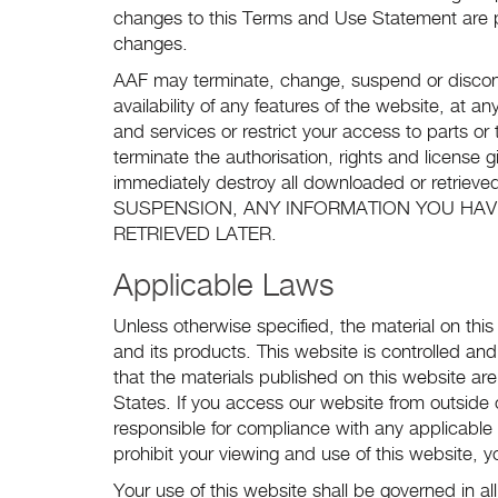
changes to this Terms and Use Statement are 
changes.
AAF may terminate, change, suspend or discont
availability of any features of the website, at a
and services or restrict your access to parts or 
terminate the authorisation, rights and license
immediately destroy all downloaded or retr
SUSPENSION, ANY INFORMATION YOU HAV
RETRIEVED LATER.
Applicable Laws
Unless otherwise specified, the material on thi
and its products. This website is controlled an
that the materials published on this website ar
States. If you access our website from outside
responsible for compliance with any applicable 
prohibit your viewing and use of this website, 
Your use of this website shall be governed in 