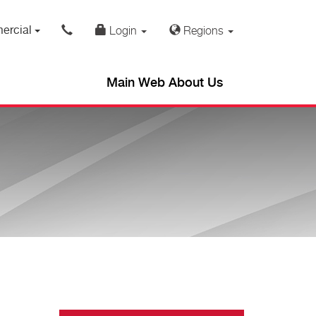
ercial
Login
Regions
Main Web About Us