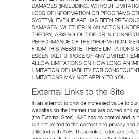
DAMAGES (INCLUDING, WITHOUT LIMITATIO
LOSS OF INFORMATION OR PROGRAMS OR
SYSTEM), EVEN IF AAF HAS BEEN PREVIOU
DAMAGES, WHETHER IN AN ACTION UNDER
THEORY, ARISING OUT OF OR IN CONNECTIO
PERFORMANCE OF THE INFORMATION, SER
FROM THIS WEBSITE. THESE LIMITATIONS
ESSENTIAL PURPOSE OF ANY LIMITED RE
ALLOW LIMITATIONS ON HOW LONG AN IM
LIMITATION OF LIABILITY FOR CONSEQUEN
LIMITATIONS MAY NOT APPLY TO YOU.
External Links to the Site
In an attempt to provide increased value to our 
websites on the Internet that are owned and ope
(the External Sites). AAF has no control and is no
but not limited to the content and privacy and da
affiliated with AAF. These linked sites are onl