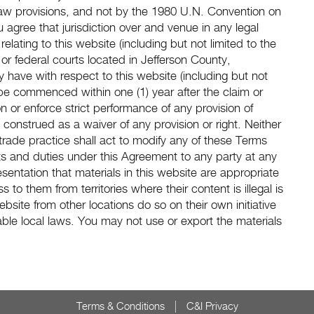
law provisions, and not by the 1980 U.N. Convention on
u agree that jurisdiction over and venue in any legal
 relating to this website (including but not limited to the
or federal courts located in Jefferson County,
have with respect to this website (including but not
be commenced within one (1) year after the claim or
on or enforce strict performance of any provision of
construed as a waiver of any provision or right. Neither
rade practice shall act to modify any of these Terms
ts and duties under this Agreement to any party at any
entation that materials in this website are appropriate
s to them from territories where their content is illegal is
site from other locations do so on their own initiative
ble local laws. You may not use or export the materials
Terms & Conditions
C&I Privacy