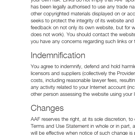
your own risk. Links do not imply that AAF spons
has been legally authorised to use any trade n
other copyrighted materials displayed on or ac
seeks to protect the integrity of its website an
feedback on not only its own website, but for webs
does not work). You should contact the website 
you have any concerns regarding such links or 
Indemnification
You agree to indemnify, defend and hold harmles
licensors and suppliers (collectively the Provi
costs, including reasonable lawyer fees, resulti
any activity related to your Internet account (i
other person assessing the website using your 
Changes
AAF reserves the right, at its sole discretion, 
Terms and Use Statement in whole or in part, 
will be effective when notice of such change is