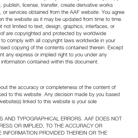
, publish, license, transfer, create derivative works
ts, or services obtained from the AAF website. You agree
d on the website as it may be updated from time to time.
 not limited to text, design, graphics, interfaces, or
of are copyrighted and protected by worldwide
 to comply with all copyright laws worldwide in your
rised copying of the contents contained therein. Except
nt any express or implied right to you under any
 information contained within this document.
out the accuracy or completeness of the content of
inked to this website. Any decision made by you based
ebsite(s) linked to this website is your sole
ES AND TYPOGRAPHICAL ERRORS. AAF DOES NOT
RESS OR IMPLIED, TO THE ACCURACY OR
E INFORMATION PROVIDED THEREIN OR THE