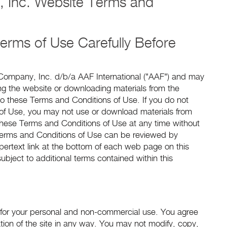
, Inc. Website Terms and
erms of Use Carefully Before
r Company, Inc. d/b/a AAF International ("AAF") and may
ing the website or downloading materials from the
o these Terms and Conditions of Use. If you do not
of Use, you may not use or download materials from
 these Terms and Conditions of Use at any time without
 Terms and Conditions of Use can be reviewed by
pertext link at the bottom of each web page on this
ubject to additional terms contained within this
 for your personal and non-commercial use. You agree
ration of the site in any way. You may not modify, copy,