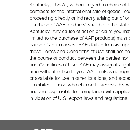
Kentucky, U.S.A., without regard to choice of 
contracts for the international sale of goods. Yo
proceeding directly or indirectly arising out of or
purchase of AAF products) shall be in the state 
Kentucky. Any cause of action or claim you may 
limited to the purchase of AAF products) must 
cause of action arises. AAFs failure to insist up
these Terms and Conditions of Use shall not be 
the course of conduct between the parties nor t
and Conditions of Use. AAF may assign its righ
time without notice to you. AAF makes no repres
or available for use in other locations, and acces
prohibited. Those who choose to access this web
and are responsible for compliance with applica
in violation of U.S. export laws and regulations.