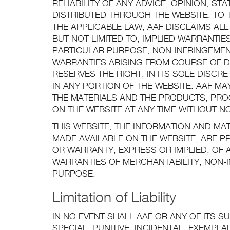
RELIABILITY OF ANY ADVICE, OPINION, S
DISTRIBUTED THROUGH THE WEBSITE. TO 
THE APPLICABLE LAW, AAF DISCLAIMS ALL
BUT NOT LIMITED TO, IMPLIED WARRANTIE
PARTICULAR PURPOSE, NON-INFRINGEMEN
WARRANTIES ARISING FROM COURSE OF 
RESERVES THE RIGHT, IN ITS SOLE DISC
IN ANY PORTION OF THE WEBSITE. AAF M
THE MATERIALS AND THE PRODUCTS, PROG
ON THE WEBSITE AT ANY TIME WITHOUT NO
THIS WEBSITE, THE INFORMATION AND MA
MADE AVAILABLE ON THE WEBSITE, ARE P
OR WARRANTY, EXPRESS OR IMPLIED, OF A
WARRANTIES OF MERCHANTABILITY, NON-I
PURPOSE.
Limitation of Liability
IN NO EVENT SHALL AAF OR ANY OF ITS SU
SPECIAL, PUNITIVE, INCIDENTAL, EXEMP