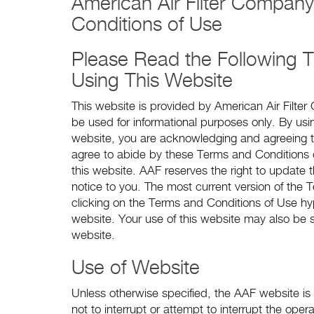
American Air Filter Company
Conditions of Use
Please Read the Following T
Using This Website
This website is provided by American Air Filte
be used for informational purposes only. By us
website, you are acknowledging and agreeing t
agree to abide by these Terms and Conditions 
this website. AAF reserves the right to update
notice to you. The most current version of the
clicking on the Terms and Conditions of Use hy
website. Your use of this website may also be s
website.
Use of Website
Unless otherwise specified, the AAF website is
not to interrupt or attempt to interrupt the ope