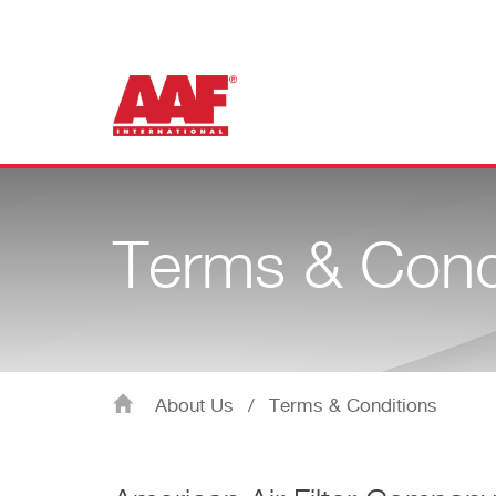
Terms & Cond
About Us
/
Terms & Conditions