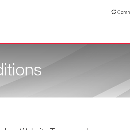
Comm
itions