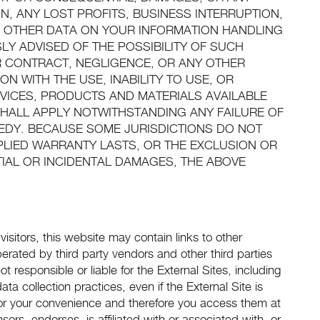
N, ANY LOST PROFITS, BUSINESS INTERRUPTION,
 OTHER DATA ON YOUR INFORMATION HANDLING
SLY ADVISED OF THE POSSIBILITY OF SUCH
 CONTRACT, NEGLIGENCE, OR ANY OTHER
N WITH THE USE, INABILITY TO USE, OR
VICES, PRODUCTS AND MATERIALS AVAILABLE
 SHALL APPLY NOTWITHSTANDING ANY FAILURE OF
MEDY. BECAUSE SOME JURISDICTIONS DO NOT
PLIED WARRANTY LASTS, OR THE EXCLUSION OR
TIAL OR INCIDENTAL DAMAGES, THE ABOVE
visitors, this website may contain links to other
rated by third party vendors and other third parties
t responsible or liable for the External Sites, including
ta collection practices, even if the External Site is
y for your convenience and therefore you access them at