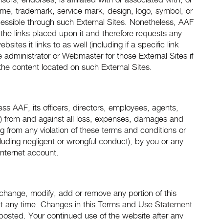
ors, endorses, is affiliated with or associated with, or
ame, trademark, service mark, design, logo, symbol, or
cessible through such External Sites. Nonetheless, AAF
d the links placed upon it and therefore requests any
ites it links to as well (including if a specific link
administrator or Webmaster for those External Sites if
the content located on such External Sites.
s AAF, its officers, directors, employees, agents,
der) from and against all loss, expenses, damages and
ng from any violation of these terms and conditions or
ncluding negligent or wrongful conduct), by you or any
Internet account.
to change, modify, add or remove any portion of this
at any time. Changes in this Terms and Use Statement
 posted. Your continued use of the website after any