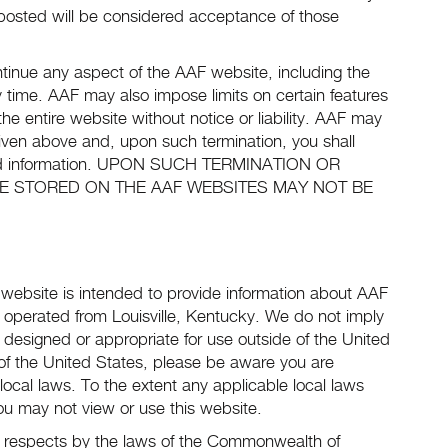
posted will be considered acceptance of those
inue any aspect of the AAF website, including the
ny time. AAF may also impose limits on certain features
the entire website without notice or liability. AAF may
 given above and, upon such termination, you shall
ieved information. UPON SUCH TERMINATION OR
E STORED ON THE AAF WEBSITES MAY NOT BE
s website is intended to provide information about AAF
d operated from Louisville, Kentucky. We do not imply
e designed or appropriate for use outside of the United
 of the United States, please be aware you are
local laws. To the extent any applicable local laws
you may not view or use this website.
all respects by the laws of the Commonwealth of