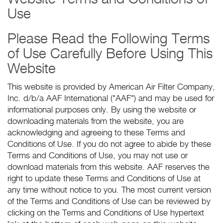
Use
Please Read the Following Terms
of Use Carefully Before Using This
Website
This website is provided by American Air Filter Company,
Inc. d/b/a AAF International ("AAF") and may be used for
informational purposes only. By using the website or
downloading materials from the website, you are
acknowledging and agreeing to these Terms and
Conditions of Use. If you do not agree to abide by these
Terms and Conditions of Use, you may not use or
download materials from this website. AAF reserves the
right to update these Terms and Conditions of Use at
any time without notice to you. The most current version
of the Terms and Conditions of Use can be reviewed by
clicking on the Terms and Conditions of Use hypertext