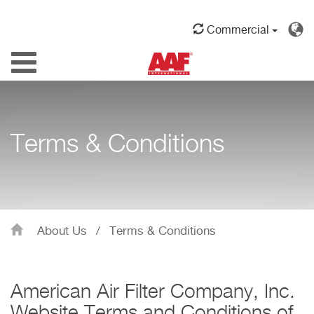
Commercial
Toggle
navigation
Terms & Conditions
About Us
/
Terms & Conditions
American Air Filter Company, Inc.
Website Terms and Conditions of