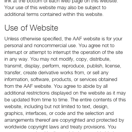
link at the bottom of each web page on this website.
Your use of this website may also be subject to
additional terms contained within this website.
Use of Website
Unless otherwise specified, the AAF website is for your
personal and noncommercial use. You agree not to
interrupt or attempt to interrupt the operation of the site
in any way. You may not modify, copy, distribute,
transmit, display, perform, reproduce, publish, license,
transfer, create derivative works from, or sell any
information, software, products, or services obtained
from the AAF website. You agree to abide by all
additional restrictions displayed on the website as it may
be updated from time to time. The entire contents of this
website, including but not limited to text, design,
graphics, interfaces, or code and the selection and
arrangements thereof are copyrighted and protected by
worldwide copyright laws and treaty provisions. You