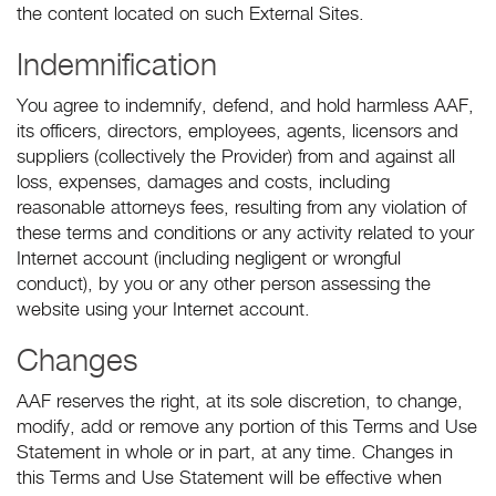
the content located on such External Sites.
Indemnification
You agree to indemnify, defend, and hold harmless AAF,
its officers, directors, employees, agents, licensors and
suppliers (collectively the Provider) from and against all
loss, expenses, damages and costs, including
reasonable attorneys fees, resulting from any violation of
these terms and conditions or any activity related to your
Internet account (including negligent or wrongful
conduct), by you or any other person assessing the
website using your Internet account.
Changes
AAF reserves the right, at its sole discretion, to change,
modify, add or remove any portion of this Terms and Use
Statement in whole or in part, at any time. Changes in
this Terms and Use Statement will be effective when