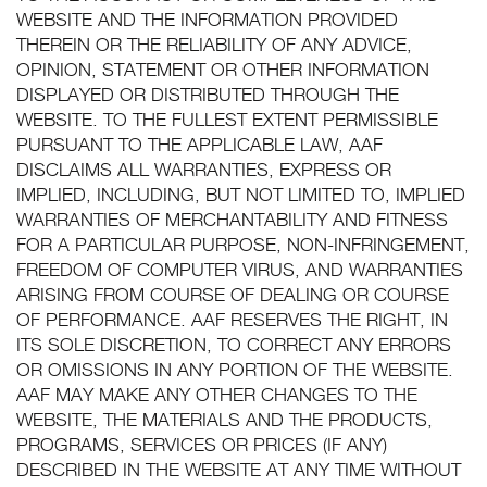
WEBSITE AND THE INFORMATION PROVIDED
THEREIN OR THE RELIABILITY OF ANY ADVICE,
OPINION, STATEMENT OR OTHER INFORMATION
DISPLAYED OR DISTRIBUTED THROUGH THE
WEBSITE. TO THE FULLEST EXTENT PERMISSIBLE
PURSUANT TO THE APPLICABLE LAW, AAF
DISCLAIMS ALL WARRANTIES, EXPRESS OR
IMPLIED, INCLUDING, BUT NOT LIMITED TO, IMPLIED
WARRANTIES OF MERCHANTABILITY AND FITNESS
FOR A PARTICULAR PURPOSE, NON-INFRINGEMENT,
FREEDOM OF COMPUTER VIRUS, AND WARRANTIES
ARISING FROM COURSE OF DEALING OR COURSE
OF PERFORMANCE. AAF RESERVES THE RIGHT, IN
ITS SOLE DISCRETION, TO CORRECT ANY ERRORS
OR OMISSIONS IN ANY PORTION OF THE WEBSITE.
AAF MAY MAKE ANY OTHER CHANGES TO THE
WEBSITE, THE MATERIALS AND THE PRODUCTS,
PROGRAMS, SERVICES OR PRICES (IF ANY)
DESCRIBED IN THE WEBSITE AT ANY TIME WITHOUT