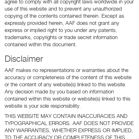
agree to comply with all copyright laws worldwide in your
use of this website and to prevent any unauthorized
copying of the contents contained therein. Except as
expressly provided herein, AAF does not grant any
express or implied right to you under any patents,
trademarks, copyrights or trade secret information
contained within this document.
Disclaimer
AAF makes no representations or warranties about the
accuracy or completeness of the content of this website
or the content of any website(s) linked to this website.
Any decision made by you based on information
contained within this website or website(s) linked to this
website is your sole responsibility.
THIS WEBSITE MAY CONTAIN INACCURACIES AND
TYPOGRAPHICAL ERRORS. AAF DOES NOT PROVIDE
ANY WARRANTIES, WHETHER EXPRESS OR IMPLIED,
TO THE ACCURACY OR COMPLETENESS OF THIS