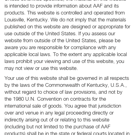
is intended to provide information about AAF and its
products. This website is controlled and operated from
Louisville, Kentucky. We do not imply that the materials
published on this website are designed or appropriate for
use outside of the United States. If you assess our
website from outside of the United States, please be
aware you are responsible for compliance with any
applicable local laws. To the extent any applicable local
laws prohibit your viewing and use of this website, you
may not view or use this website.
Your use of this website shall be governed in all respects
by the laws of the Commonwealth of Kentucky, U.S.A.,
without regard to choice of law provisions, and not by
the 1980 U.N. Convention on contracts for the
international sale of goods. You agree that jurisdiction
over and venue in any legal proceeding directly or
indirectly arising out of or relating to this website
(including but not limited to the purchase of AAF
products) shall be in the state or federal courts located in