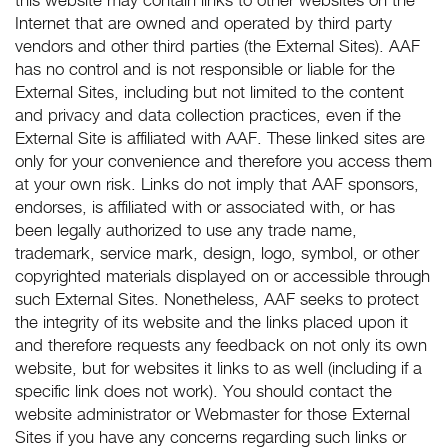
this website may contain links to other websites on the
Internet that are owned and operated by third party
vendors and other third parties (the External Sites). AAF
has no control and is not responsible or liable for the
External Sites, including but not limited to the content
and privacy and data collection practices, even if the
External Site is affiliated with AAF. These linked sites are
only for your convenience and therefore you access them
at your own risk. Links do not imply that AAF sponsors,
endorses, is affiliated with or associated with, or has
been legally authorized to use any trade name,
trademark, service mark, design, logo, symbol, or other
copyrighted materials displayed on or accessible through
such External Sites. Nonetheless, AAF seeks to protect
the integrity of its website and the links placed upon it
and therefore requests any feedback on not only its own
website, but for websites it links to as well (including if a
specific link does not work). You should contact the
website administrator or Webmaster for those External
Sites if you have any concerns regarding such links or