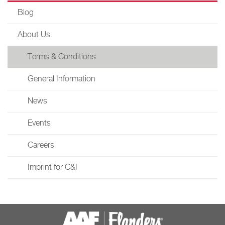
Blog
About Us
Terms & Conditions
General Information
News
Events
Careers
Imprint for C&I