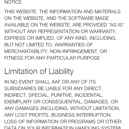
NOTICE.
THIS WEBSITE, THE INFORMATION AND MATERIALS
ON THE WEBSITE, AND THE SOFTWARE MADE
AVAILABLE ON THE WEBSITE, ARE PROVIDED "AS IS"
WITHOUT ANY REPRESENTATION OR WARRANTY,
EXPRESS OR IMPLIED, OF ANY KIND, INCLUDING,
BUT NOT LIMITED TO, WARRANTIES OF
MERCHANTABILITY, NON-INFRINGEMENT, OR
FITNESS FOR ANY PARTICULAR PURPOSE.
Limitation of Liability
IN NO EVENT SHALL AAF OR ANY OF ITS
SUBSIDIARIES BE LIABLE FOR ANY DIRECT,
INDIRECT, SPECIAL, PUNITIVE, INCIDENTAL,
EXEMPLARY OR CONSEQUENTIAL, DAMAGES, OR
ANY DAMAGES (INCLUDING, WITHOUT LIMITATION,
ANY LOST PROFITS, BUSINESS INTERRUPTION,
LOSS OF INFORMATION OR PROGRAMS OR OTHER
DATA ON YOUR INFORMATION HANDLING SYSTEM),