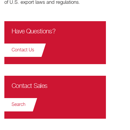
of U.S. export laws and regulations.
Have Questions?
Contact Us
Contact Sales
Search