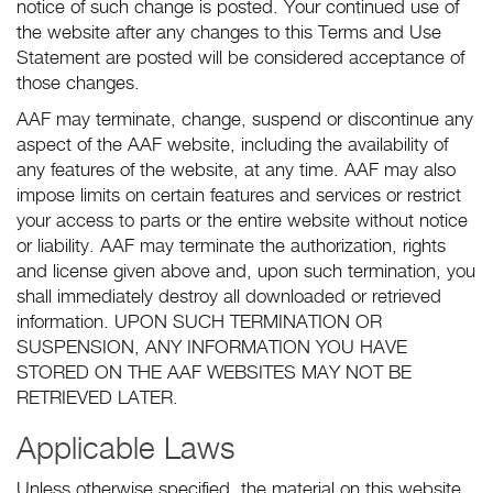
notice of such change is posted. Your continued use of
the website after any changes to this Terms and Use
Statement are posted will be considered acceptance of
those changes.
AAF may terminate, change, suspend or discontinue any
aspect of the AAF website, including the availability of
any features of the website, at any time. AAF may also
impose limits on certain features and services or restrict
your access to parts or the entire website without notice
or liability. AAF may terminate the authorization, rights
and license given above and, upon such termination, you
shall immediately destroy all downloaded or retrieved
information. UPON SUCH TERMINATION OR
SUSPENSION, ANY INFORMATION YOU HAVE
STORED ON THE AAF WEBSITES MAY NOT BE
RETRIEVED LATER.
Applicable Laws
Unless otherwise specified, the material on this website