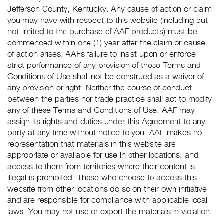
Jefferson County, Kentucky. Any cause of action or claim
you may have with respect to this website (including but
not limited to the purchase of AAF products) must be
commenced within one (1) year after the claim or cause
of action arises. AAFs failure to insist upon or enforce
strict performance of any provision of these Terms and
Conditions of Use shall not be construed as a waiver of
any provision or right. Neither the course of conduct
between the parties nor trade practice shall act to modify
any of these Terms and Conditions of Use. AAF may
assign its rights and duties under this Agreement to any
party at any time without notice to you. AAF makes no
representation that materials in this website are
appropriate or available for use in other locations, and
access to them from territories where their content is
illegal is prohibited. Those who choose to access this
website from other locations do so on their own initiative
and are responsible for compliance with applicable local
laws. You may not use or export the materials in violation