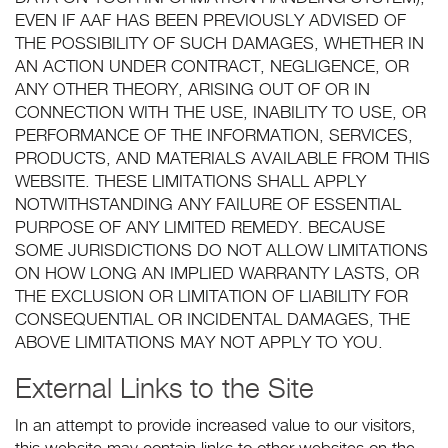
EVEN IF AAF HAS BEEN PREVIOUSLY ADVISED OF
THE POSSIBILITY OF SUCH DAMAGES, WHETHER IN
AN ACTION UNDER CONTRACT, NEGLIGENCE, OR
ANY OTHER THEORY, ARISING OUT OF OR IN
CONNECTION WITH THE USE, INABILITY TO USE, OR
PERFORMANCE OF THE INFORMATION, SERVICES,
PRODUCTS, AND MATERIALS AVAILABLE FROM THIS
WEBSITE. THESE LIMITATIONS SHALL APPLY
NOTWITHSTANDING ANY FAILURE OF ESSENTIAL
PURPOSE OF ANY LIMITED REMEDY. BECAUSE
SOME JURISDICTIONS DO NOT ALLOW LIMITATIONS
ON HOW LONG AN IMPLIED WARRANTY LASTS, OR
THE EXCLUSION OR LIMITATION OF LIABILITY FOR
CONSEQUENTIAL OR INCIDENTAL DAMAGES, THE
ABOVE LIMITATIONS MAY NOT APPLY TO YOU.
External Links to the Site
In an attempt to provide increased value to our visitors,