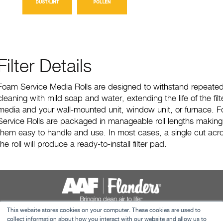
Filter Details
Foam Service Media Rolls are designed to withstand repeate
cleaning with mild soap and water, extending the life of the filt
media and your wall-mounted unit, window unit, or furnace. 
Service Rolls are packaged in manageable roll lengths making
them easy to handle and use. In most cases, a single cut acr
the roll will produce a ready-to-install filter pad.
This website stores cookies on your computer. These cookies are used to
Terms & Conditions
collect information about how you interact with our website and allow us to