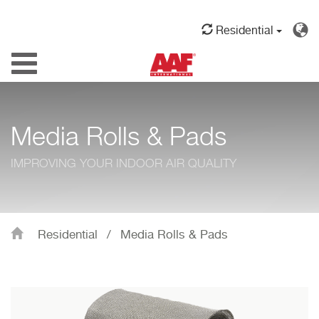
Residential
Toggle
navigation
Media Rolls & Pads
IMPROVING YOUR INDOOR AIR QUALITY
Residential
/
Media Rolls & Pads