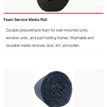
Foam Service Media Roll
Durable polyurethane foam for wall-mounted units,
window units, and pad holding frames. Washable and
reusable media removes dust, lint, and pollen.