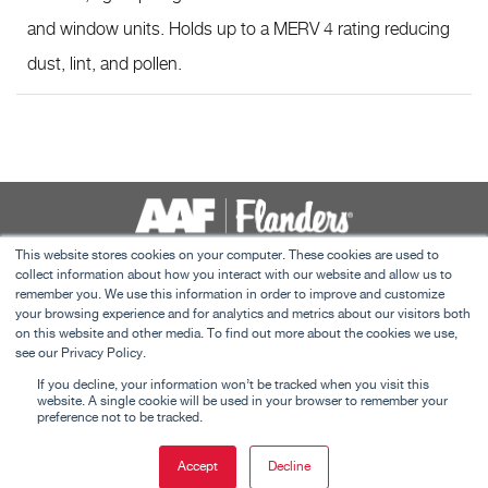
and window units. Holds up to a MERV 4 rating reducing
dust, lint, and pollen.
This website stores cookies on your computer. These cookies are used to
collect information about how you interact with our website and allow us to
Contact Us
remember you. We use this information in order to improve and customize
Terms and Conditions
your browsing experience and for analytics and metrics about our visitors both
on this website and other media. To find out more about the cookies we use,
C&I Privacy Policy
see our Privacy Policy.
This website uses cookies to ensure you get the
Careers
If you decline, your information won’t be tracked when you visit this
best experience on our website.
Learn more
website. A single cookie will be used in your browser to remember your
preference not to be tracked.
©
2026 American Air Filter Company, Inc. This web site is property of American
Got it!
Air Filter Company, Inc. Any use of the text or images it contains, without
Accept
Decline
This website uses cookies to ensure you get the best experience on
permission of American Air Filter Company, Inc., is prohibited
Got it!