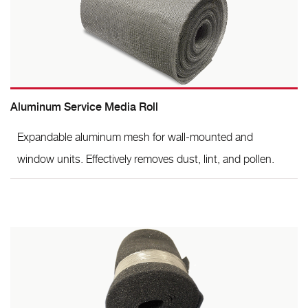
Aluminum Service Media Roll
Expandable aluminum mesh for wall-mounted and
window units. Effectively removes dust, lint, and pollen.