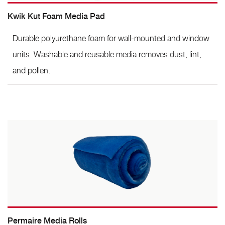
Kwik Kut Foam Media Pad
Durable polyurethane foam for wall-mounted and window
units. Washable and reusable media removes dust, lint,
and pollen.
Permaire Media Rolls