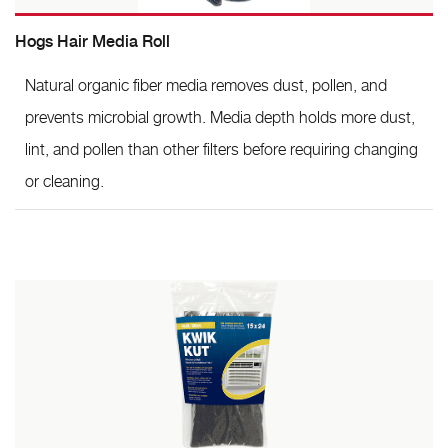
Hogs Hair Media Roll
Natural organic fiber media removes dust, pollen, and
prevents microbial growth. Media depth holds more dust,
lint, and pollen than other filters before requiring changing
or cleaning.