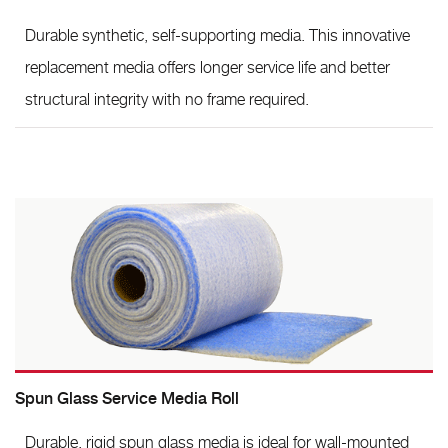
Durable synthetic, self-supporting media. This innovative
replacement media offers longer service life and better
structural integrity with no frame required.
Spun Glass Service Media Roll
Durable, rigid spun glass media is ideal for wall-mounted