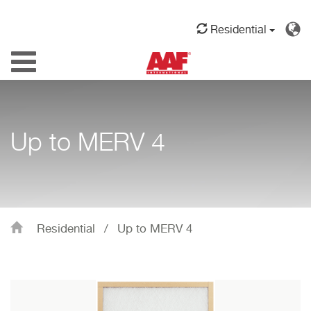
Residential
Toggle
navigation
Up to MERV 4
Residential
/
Up to MERV 4