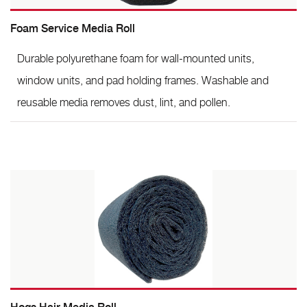
Foam Service Media Roll
Durable polyurethane foam for wall-mounted units,
window units, and pad holding frames. Washable and
reusable media removes dust, lint, and pollen.