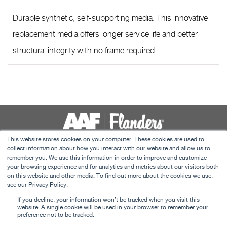
Durable synthetic, self-supporting media. This innovative
replacement media offers longer service life and better
structural integrity with no frame required.
This website stores cookies on your computer. These cookies are used to
collect information about how you interact with our website and allow us to
Contact Us
remember you. We use this information in order to improve and customize
Terms and Conditions
your browsing experience and for analytics and metrics about our visitors both
on this website and other media. To find out more about the cookies we use,
C&I Privacy Policy
see our Privacy Policy.
This website uses cookies to ensure you get the
Careers
If you decline, your information won’t be tracked when you visit this
best experience on our website.
Learn more
website. A single cookie will be used in your browser to remember your
preference not to be tracked.
©
2026 American Air Filter Company, Inc. This web site is property of American