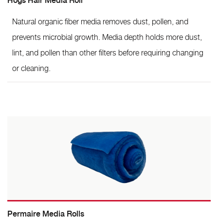
Hogs Hair Media Roll
Natural organic fiber media removes dust, pollen, and
prevents microbial growth. Media depth holds more dust,
lint, and pollen than other filters before requiring changing
or cleaning.
Permaire Media Rolls