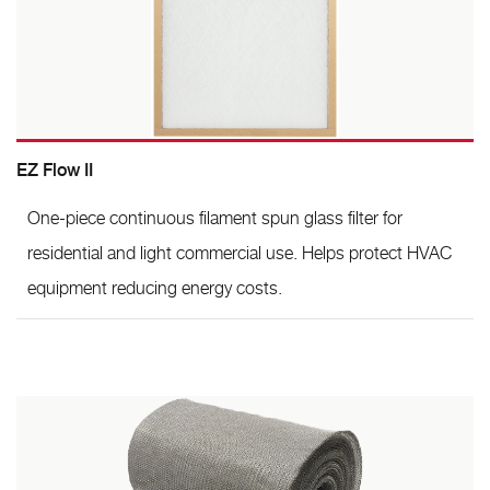
EZ Flow II
One-piece continuous filament spun glass filter for
residential and light commercial use. Helps protect HVAC
equipment reducing energy costs.