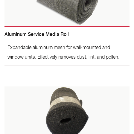
Aluminum Service Media Roll
Expandable aluminum mesh for wall-mounted and
window units. Effectively removes dust, lint, and pollen.